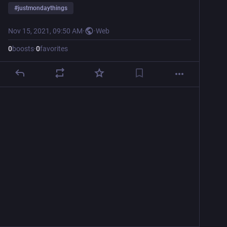
#
justmondaythings
Nov 15, 2021, 09:50 AM
·
·
Web
0
boosts
·
0
favorites