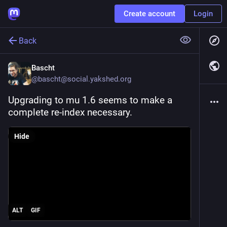
Create account
Login
Back
Bascht
@
bascht@social.yakshed.org
Upgrading to mu 1.6 seems to make a 
complete re-index necessary.
Hide
ALT
GIF