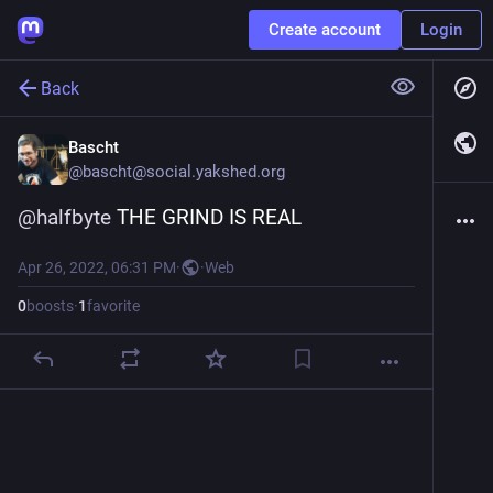
Create account
Login
Back
Bascht
@
bascht@social.yakshed.org
@
halfbyte
 THE GRIND IS REAL
Apr 26, 2022, 06:31 PM
·
·
Web
0
boosts
·
1
favorite