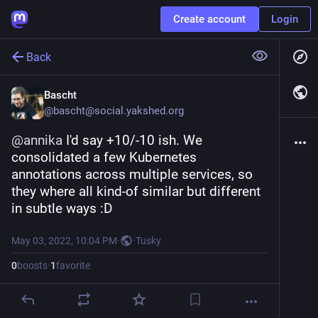
Create account
Login
Back
Bascht
@
bascht@social.yakshed.org
@
annika
 I'd say +10/-10 ish. We 
consolidated a few Kubernetes 
annotations across multiple services, so 
they where all kind-of similar but different 
in subtle ways :D
May 03, 2022, 10:04 PM
·
·
Tusky
0
boosts
·
1
favorite