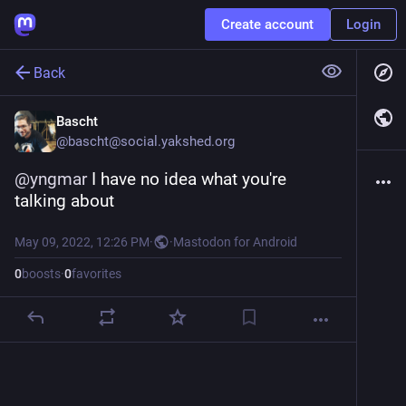
Create account
Login
Back
Bascht
@
bascht@social.yakshed.org
@
yngmar
 I have no idea what you're 
talking about
May 09, 2022, 12:26 PM
·
·
Mastodon for Android
0
boosts
·
0
favorites