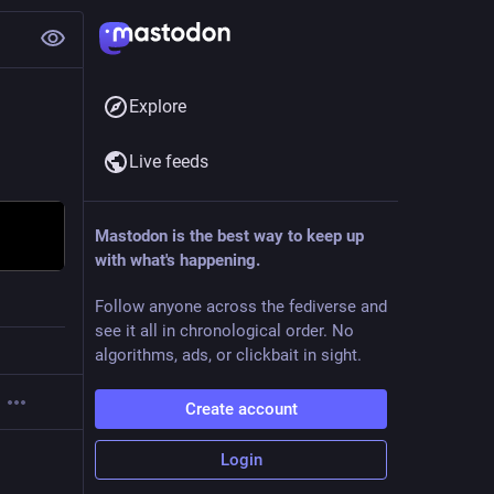
Explore
Live feeds
Mastodon is the best way to keep up
with what's happening.
Follow anyone across the fediverse and
see it all in chronological order. No
algorithms, ads, or clickbait in sight.
Create account
Login