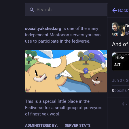
Back
B
social.yakshed.org
is one of the many
@
independent Mastodon servers you can
use to participate in the fediverse.
And of
Hide
ALT
Jun 07, 
0
boosts
·
This is a special little place in the
Fediverse for a small group of purveyors
of finest yak wool.
ADMINISTERED BY:
SERVER STATS: