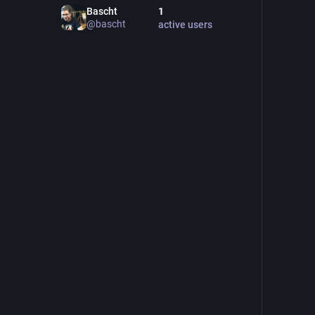
Bascht
1
@
bascht
active users