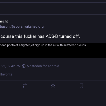
ascht
bascht@social.yakshed.org
 course this fucker has ADS-B turned off.
2022, 02:42 PM
·
·
Mastodon for Android
1
favorite