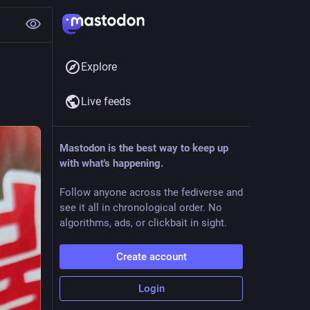
Explore
Live feeds
Mastodon is the best way to keep up
with what's happening.
Follow anyone across the fediverse and
see it all in chronological order. No
algorithms, ads, or clickbait in sight.
Create account
Login