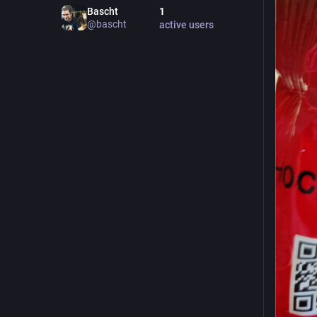
Bascht
1
@
bascht
active users