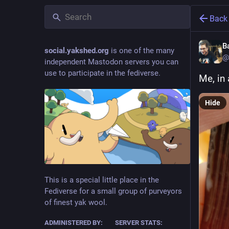
Back
B
social.yakshed.org
is one of the many
@
independent Mastodon servers you can
use to participate in the fediverse.
Me, in
Hide
This is a special little place in the
Fediverse for a small group of purveyors
of finest yak wool.
ADMINISTERED BY:
SERVER STATS: