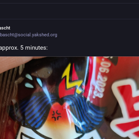
ascht
bascht@social.yakshed.org
 approx. 5 minutes: