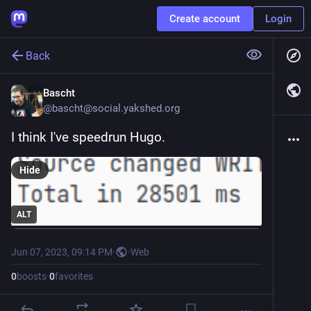
Create account
Login
Back
Bascht
@
bascht@social.yakshed.org
I think I've speedrun Hugo.
Hide
ALT
Jun 07, 2023, 09:14 PM
·
·
Web
0
boosts
·
0
favorites