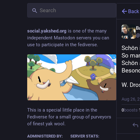
Back
B
social.yakshed.org
is one of the many
@
independent Mastodon servers you can
use to participate in the fediverse.
Schön 
So man
Schön 
Besond
W. Dro
Aug 26, 
This is a special little place in the
0
boosts
·
Fediverse for a small group of purveyors
of finest yak wool.
ADMINISTERED BY:
SERVER STATS: