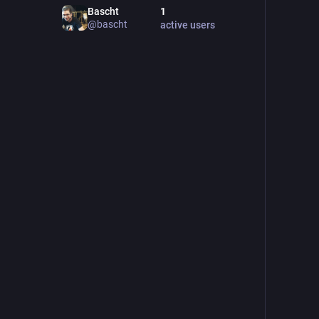
Bascht
1
@
bascht
active users