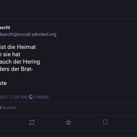
ascht
bascht@social.yakshed.org
ist die Heimat
 sie hat
auch der Hering
ers der Brat-
ste
2023, 11:24 AM
·
·
Fedilab
1
favorite