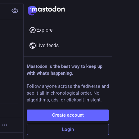
Explore
Live feeds
Mastodon is the best way to keep up
with what's happening.
Follow anyone across the fediverse and
see it all in chronological order. No
algorithms, ads, or clickbait in sight.
Create account
Login