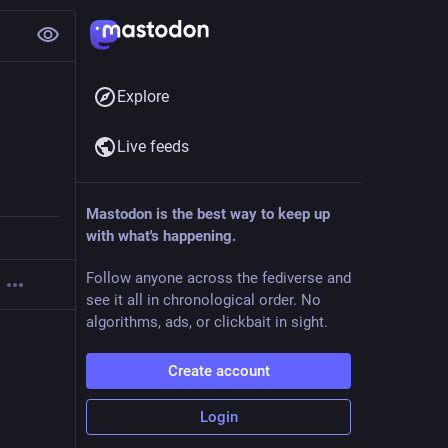
Explore
Live feeds
Mastodon is the best way to keep up
with what's happening.
Follow anyone across the fediverse and
see it all in chronological order. No
algorithms, ads, or clickbait in sight.
Create account
Login