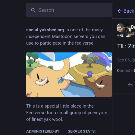
Back
B
social.yakshed.org
is one of the many
@
independent Mastodon servers you can
use to participate in the fediverse.
TIL: Zi
Sep 06, 
0
boosts
·
This is a special little place in the
Fediverse for a small group of purveyors
of finest yak wool.
ADMINISTERED BY:
SERVER STATS: