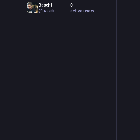
Bascht
0
@
bascht
active users