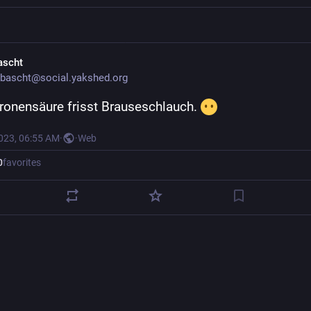
ascht
bascht@social.yakshed.org
tronensäure frisst Brauseschlauch. 
2023, 06:55 AM
·
·
Web
0
favorites