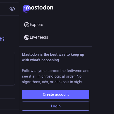
Explore
Live feeds
h?
Mastodon is the best way to keep up
with what's happening.
Follow anyone across the fediverse and
see it all in chronological order. No
algorithms, ads, or clickbait in sight.
Create account
Login