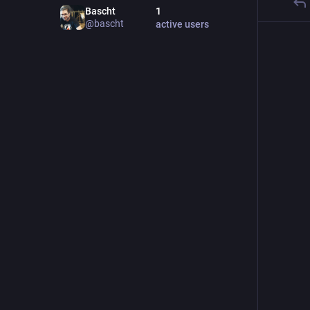
Bascht
1
@
bascht
active users