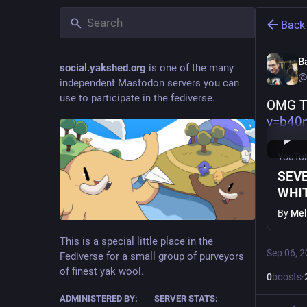
Back
B
social.yakshed.org
is one of the many
@
independent Mastodon servers you can
use to participate in the fediverse.
OMG T
v=b40
YouTu
SEVE
WHIT
By
Mel
This is a special little place in the
Sep 06, 
Fediverse for a small group of purveyors
of finest yak wool.
0
boosts
·
ADMINISTERED BY:
SERVER STATS: