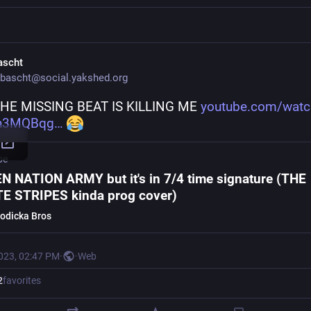
ascht
bascht@social.yakshed.org
HE MISSING BEAT IS KILLING ME 
youtube.com/watc
n3MQBqg
be
N NATION ARMY but it's in 7/4 time signature (THE
E STRIPES kinda prog cover)
odicka Bros
2023, 02:47 PM
·
·
Web
2
favorites