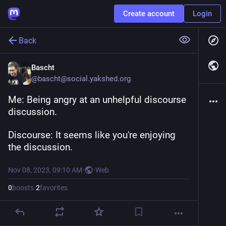
Create account
Login
Back
Bascht
@
bascht@social.yakshed.org
Me: Being angry at an unhelpful discourse 
discussion.
Discourse: It seems like you're enjoying 
the discussion.
Nov 08, 2023, 09:10 AM
·
·
Web
0
boosts
·
2
favorites