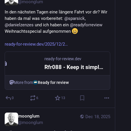
@
moonglum
In den nächsten Tagen eine längere Fahrt vor dir? Wir 
haben da mal was vorbereitet: 
@
sparsick
, 
@
danielzenzes
 und ich haben ein 
@
readyforreview
Weihnachtsspecial aufgenommen 
ready-for-review.dev/2025/12/2
ready-for-review.dev
Rfr088 - Keep it simple, Santa
More from
Ready for review
0
6
13
moonglum
Dec 18, 2025
@
moonglum