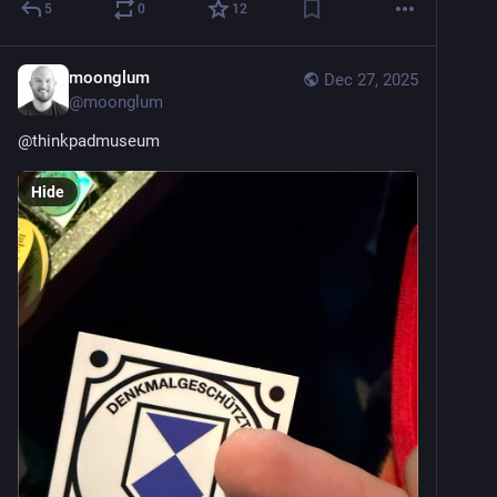
5
0
12
moonglum
Dec 27, 2025
@
moonglum
@
thinkpadmuseum
Hide