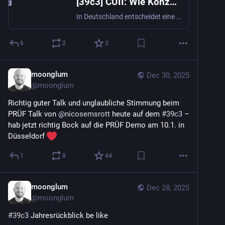
[39c3] CUII: Wie Konzerne heimlich Webseiten in Deutschland sperren
In Deutschland entscheidet eine private Organisation aus Internetanbietern und großen Unterhaltungskonzernen, welche Webseiten für den Großteil der Bevölkerung nicht mehr erreichbar sind. Die selbsternannte "Clearingstelle Urheberrecht im Intern...
6
2
3
moonglum
Dec 30, 2025
@
moonglum
Richtig guter Talk und unglaubliche Stimmung beim 
PRÜF Talk von 
@
nicosemsrott
 heute auf dem 
#
39c3
 – 
hab jetzt richtig Bock auf die PRÜF Demo am 10.1. in 
Düsseldorf 
1
8
44
moonglum
Dec 28, 2025
@
moonglum
#
39c3
 Jahresrückblick be like