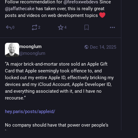
Follow recommendation for 
@
firefoxwebdevs
 Since 
@
jaffathecake
 has taken over, this is really great 
posts and videos on web development topics 
0
2
4
moonglum
Dec 14, 2025
@
moonglum
”A major brick-and-mortar store sold an Apple Gift 
Card that Apple seemingly took offence to, and 
locked out my entire Apple ID, effectively bricking my 
devices and my iCloud Account, Apple Developer ID, 
and everything associated with it, and I have no 
recourse.“ 
hey.paris/posts/appleid/
No company should have that power over people‘s 
lives.