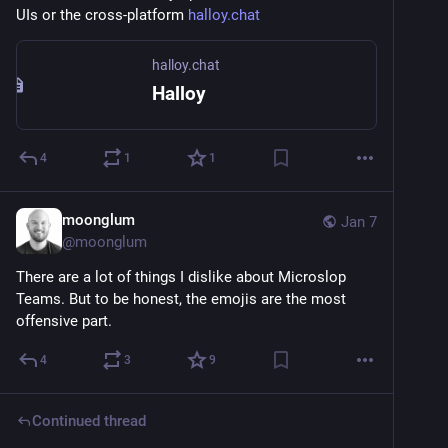
UIs or the cross-platform 
halloy.chat
halloy.chat
Halloy
4
1
1
moonglum
Jan 7
@
moonglum
There are a lot of things I dislike about Microslop 
Teams. But to be honest, the emojis are the most 
offensive part.
4
3
9
Continued thread