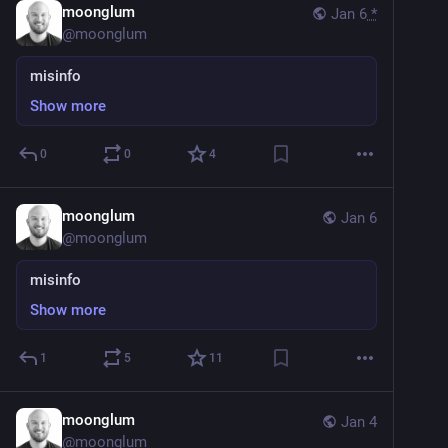
moonglum
Jan 6
*
@
moonglum
misinfo
Show more
0
0
4
moonglum
Jan 6
@
moonglum
misinfo
Show more
1
5
11
moonglum
Jan 4
@
moonglum