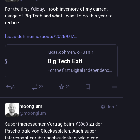
For the first 
#
diday
, I took inventory of my current 
usage of Big Tech and what I want to do this year to 
reduce it.
lucas.dohmen.io/posts/2026/01/
lucas.dohmen.io
·
Jan 4
Big Tech Exit
For the first Digital Independence Day, I want to check where I am at with my dependence on Big Tech and what I want to achieve this year.
8
22
29
moonglum
Jan 1
@
moonglum
Super interessanter Vortrag beim 
#
39c3
 zu der 
Psychologie von Glücksspielen. Auch super 
interessant darüber nachzudenken, wie diese 