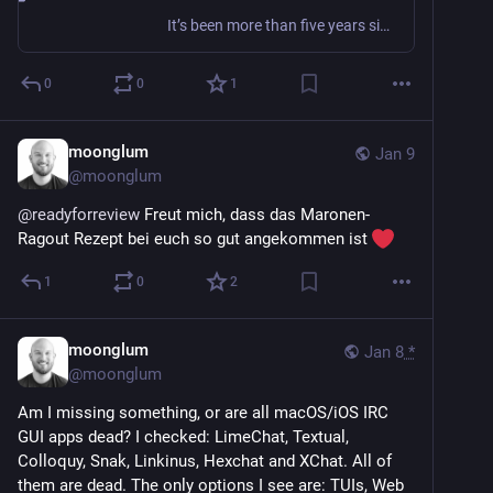
It’s been more than five years since The PGP Problem was published, and I still hear from people who believe that using PGP (whether GnuPG or another OpenPGP implementation) is a thing they s…
0
0
1
moonglum
Jan 9
@
moonglum
@
readyforreview
 Freut mich, dass das Maronen-
Ragout Rezept bei euch so gut angekommen ist 
1
0
2
moonglum
Jan 8
*
@
moonglum
Am I missing something, or are all macOS/iOS IRC 
GUI apps dead? I checked: LimeChat, Textual, 
Colloquy, Snak, Linkinus, Hexchat and XChat. All of 
them are dead. The only options I see are: TUIs, Web 