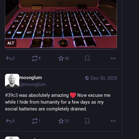
ALT
2
8
42
moonglum
Dec 30, 2025
@
moonglum
#
39c3
 was absolutely amazing 
 Now excuse me 
while I hide from humanity for a few days as my 
social batteries are completely drained.
0
1
21