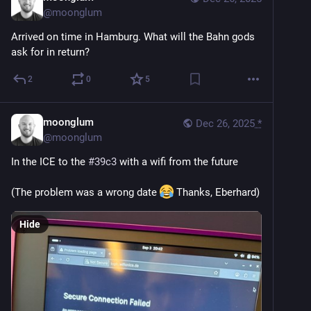
@
moonglum
Arrived on time in Hamburg. What will the Bahn gods 
ask for in return?
2
0
5
moonglum
Dec 26, 2025
*
@
moonglum
In the ICE to the 
#
39c3
 with a wifi from the future
(The problem was a wrong date 
 Thanks, Eberhard)
Hide