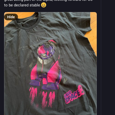
to be declared stable 
Hide