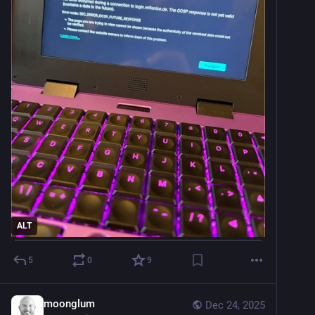
ALT
5
0
9
moonglum
Dec 24, 2025