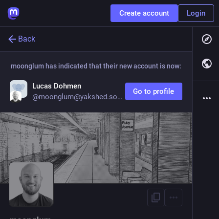
Create account
Login
Back
moonglum
has indicated that their new account is now:
Lucas Dohmen
Go to profile
@
moonglum@yakshed.social