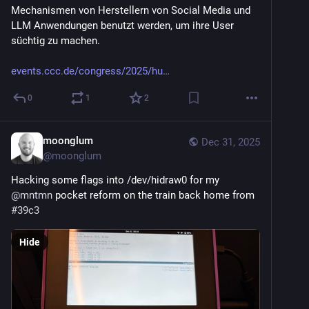
Mechanismen von Herstellern von Social Media und 
LLM Anwendungen benutzt werden, um ihre User 
süchtig zu machen.
events.ccc.de/congress/2025/hu
0
1
2
moonglum
Dec 31, 2025
@
moonglum
Hacking some flags into /dev/hidraw0 for my 
@
mntmn
 pocket reform on the train back home from 
#
39c3
Hide