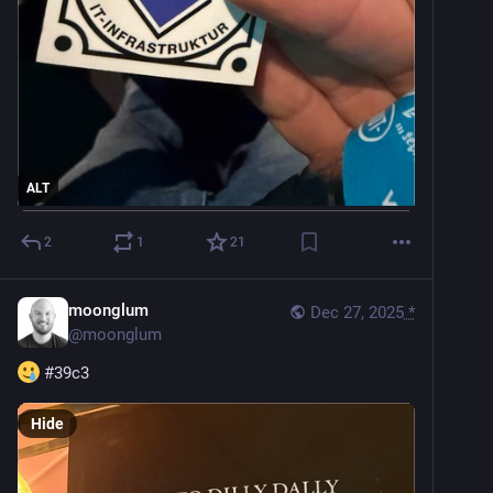
ALT
2
1
21
moonglum
Dec 27, 2025
*
@
moonglum
#
39c3
Hide