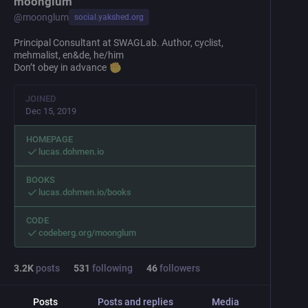
moonglum
@
moonglum
social.yakshed.org
Principal Consultant at SWAGLab. Author, cyclist,
mehmalist, en&de, he/him
Don’t obey in advance
JOINED
Dec 15, 2019
HOMEPAGE
lucas.dohmen.io
BOOKS
lucas.dohmen.io/books
CODE
codeberg.org/moonglum
3.2
K
posts
531
following
46
followers
Posts
Posts and replies
Media