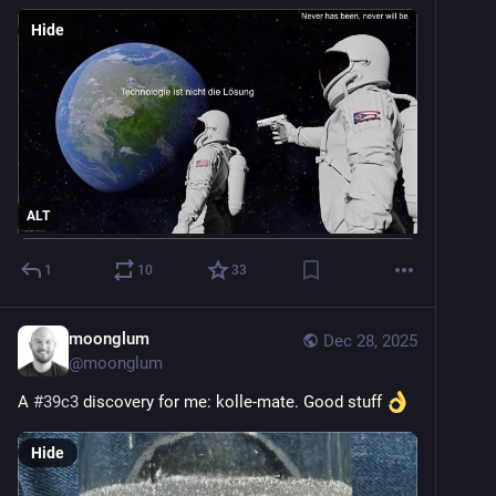
Hide
ALT
1
10
33
moonglum
Dec 28, 2025
@
moonglum
A 
#
39c3
 discovery for me: kolle-mate. Good stuff 
Hide