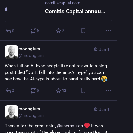
comitiscapital.com
Comitis Capital announces the acquisition of Threema
3
6
7
moonglum
Jan 11
@
moonglum
When full-on AI hype people like antirez write a blog 
post titled ”Don't fall into the anti-AI hype“ you can 
see how the AI-hype is about to burst really hard 
2
5
12
moonglum
Jan 11
@
moonglum
Thanks for the great shirt, 
@
ubernauten
 It was 
great being part of the alpha, looking forward for U8 