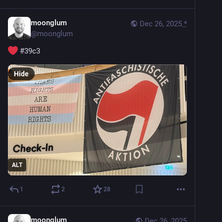
moonglum
Dec 26, 2025
*
@
moonglum
#
39c3
Hide
ALT
1
2
28
moonglum
Dec 26, 2025