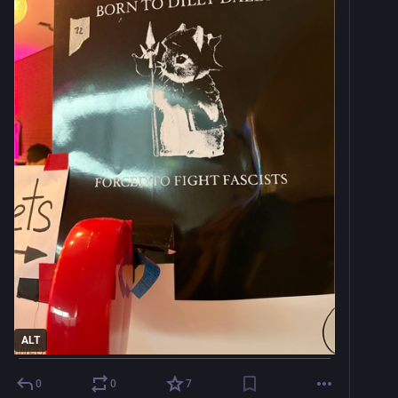
ALT
0
0
7