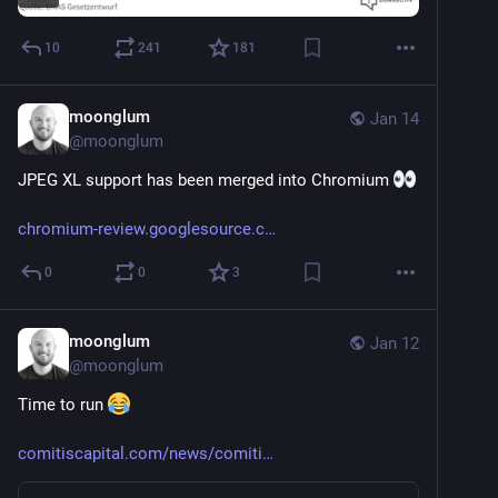
10
241
181
moonglum
Jan 14
@
moonglum
JPEG XL support has been merged into Chromium 
chromium-review.googlesource.c
0
0
3
moonglum
Jan 12
@
moonglum
Time to run 
comitiscapital.com/news/comiti