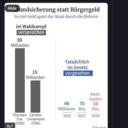
Hide
ALT