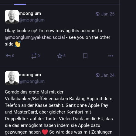
moonglum
Jan 25
@
moonglum
Okay, buckle up! I'm now moving this account to 
@
moonglum@yakshed.social
 - see you on the other 
side 
0
0
8
moonglum
Jan 24
@
moonglum
Gerade das erste Mal mit der 
Volksbanken/Raiffeisenbanken Banking App mit dem 
Telefon an der Kasse bezahlt. Ganz ohne Apple Pay 
und MasterCard, aber gleicher Komfort mit 
Doppelklick auf der Taste. Vielen Dank an die EU, das 
sie das ermöglicht haben indem sie Apple dazu 
gezwungen haben 
 So wird das was mit Zahlungen 