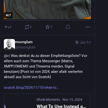
ALT
0
0
7
moonglum
Jan 9
*
@
moonglum
@
ci
 Was denkst du zu dieser Empfehlungsliste? Vor 
allem auch zum Thema Messenger (Matrix, 
XMPP/OMEMO und Threema meiden, Signal 
benutzen) [Post ist von 2024, aber afaik weiterhin 
aktuell aus Sicht von Soatok]
soatok.blog/2024/11/15/what-to
Dhole Moments
·
Nov 15, 2024
What To Use Instead of PGP - Dhole Moments