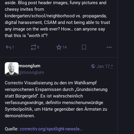
aside. Blog post header images, funny pictures and 
cheesy invites from 
kindergarten/school/neighborhood vs. propaganda, 
digital harassment, CSAM and not being able to trust 
any image on the web ever? How… can anyone say 
that this is ”worth it“?
1
8
14
moonglum
Jan 17
*
@
moonglum
Correctiv Visualisierung zu den im Wahlkampf 
versprochenen Ersparnissen durch „Grundsicherung 
statt Bürgergeld“. Es ist wahrscheinlich 
verfassungswidrige, definitiv menschenunwürdige 
Symbolpolitik, um Härte gegenüber den Ärmsten zu 
demonstrieren.
Quelle: 
correctiv.org/spotlight-newsle