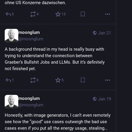
ohne US Konzerne dazwischen.
5
4
13
moonglum
Jan 21
@
moonglum
A background thread in my head is really busy with 
trying to understand the connection between 
Graeber‘s Bullshit Jobs and LLMs. But it‘s definitely 
not finished yet.
1
0
5
moonglum
Jan 19
@
moonglum
Honestly, with image generators, I can‘t even remotely 
see how the ”good“ use cases outweigh the bad use 
cases even if you put all the energy usage, stealing… 