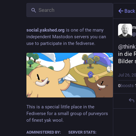
Back
m
social.yakshed.org
is one of the many
@
independent Mastodon servers you can
use to participate in the fediverse.
@
thin
in die
Bilder 
Jul 26, 2
0
boosts
·
This is a special little place in the
Fediverse for a small group of purveyors
of finest yak wool.
ADMINISTERED BY:
SERVER STATS: