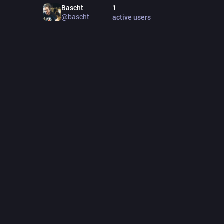
Bascht
1
@
bascht
active users