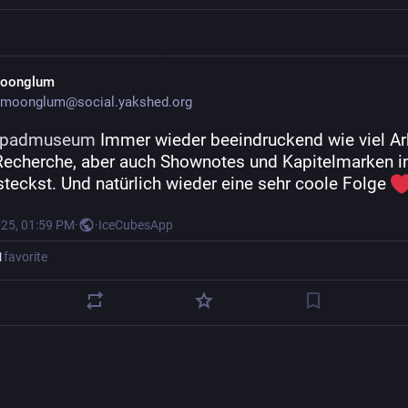
oonglum
moonglum@social.yakshed.org
kpadmuseum
 Immer wieder beeindruckend wie viel Arb
 Recherche, aber auch Shownotes und Kapitelmarken in
steckst. Und natürlich wieder eine sehr coole Folge 
025, 01:59 PM
·
·
IceCubesApp
1
favorite