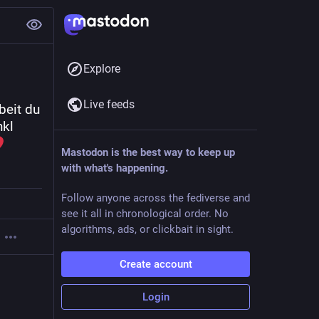
Explore
Live feeds
eit du 
kl 
Mastodon is the best way to keep up
with what's happening.
Follow anyone across the fediverse and
see it all in chronological order. No
algorithms, ads, or clickbait in sight.
Create account
Login